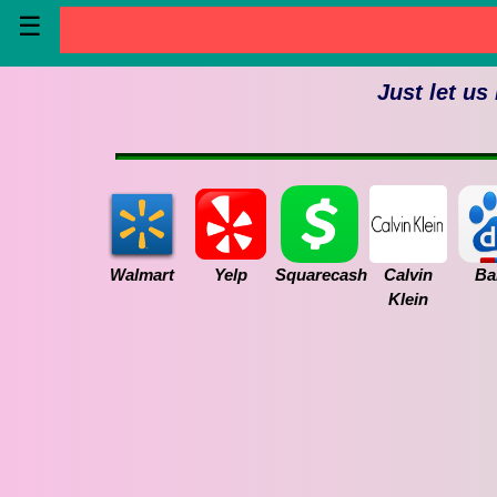
☰
Just let us
Walmart
Yelp
Squarecash
Calvin
Ba
Klein