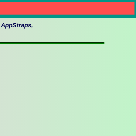
n AppStraps,