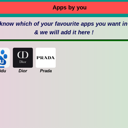
Apps by you
 know which of your favourite apps you want i
& we will add it here !
idu
Dior
Prada